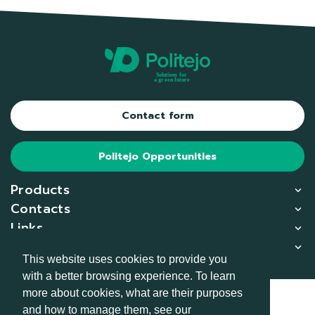
Contact form
Politejo Opportunities
Products
Contacts
Links
Copliance
This website uses cookies to provide you
with a better browsing experience. To learn
more about cookies, what are their purposes
© 2026
and how to manage them, see our