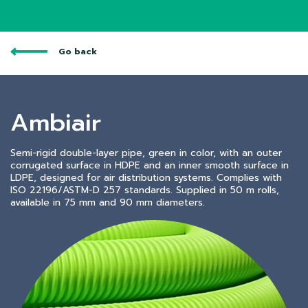
Go back
Ambiair
Semi-rigid double-layer pipe, green in color, with an outer
corrugated surface in HDPE and an inner smooth surface in
LDPE, designed for air distribution systems. Complies with
ISO 22196/ASTM-D 257 standards. Supplied in 50 m rolls,
available in 75 mm and 90 mm diameters.