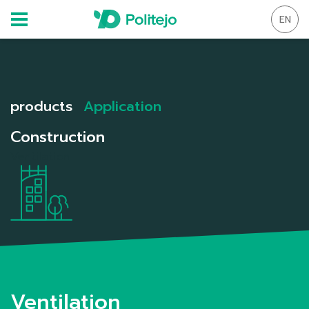
EN
products
Application
Construction
Ventilation
Ventilation