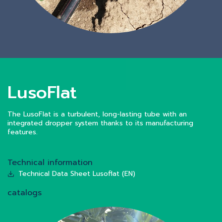
LusoFlat
The LusoFlat is a turbulent, long-lasting tube with an
integrated dropper system thanks to its manufacturing
features.
Technical information
Technical Data Sheet Lusoflat (EN)
catalogs