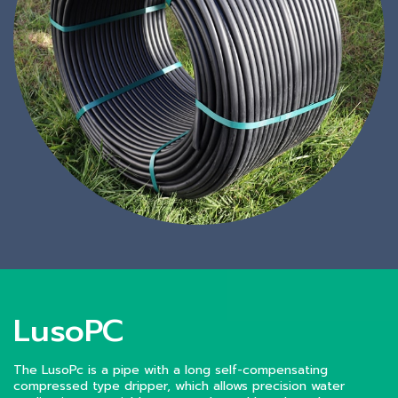
LusoPC
The LusoPc is a pipe with a long self-compensating
compressed type dripper, which allows precision water