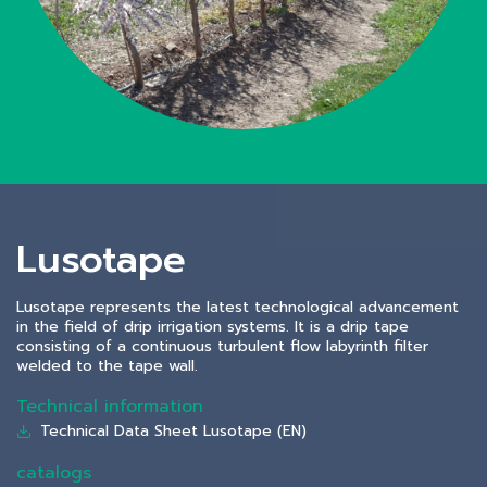
Lusotape
Lusotape represents the latest technological advancement
in the field of drip irrigation systems. It is a drip tape
consisting of a continuous turbulent flow labyrinth filter
welded to the tape wall.
Technical information
Technical Data Sheet Lusotape (EN)
catalogs