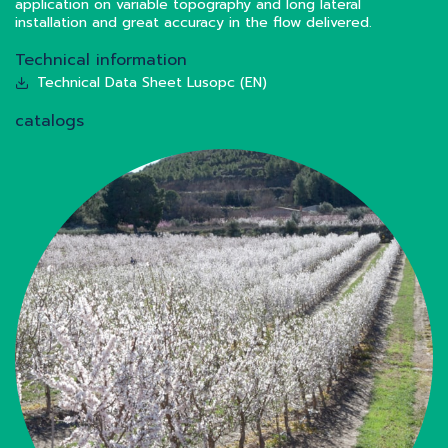
application on variable topography and long lateral
installation and great accuracy in the flow delivered.
Technical information
Technical Data Sheet Lusopc (EN)
catalogs