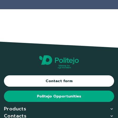
Contact form
Politejo Opportunities
Products
Contacts