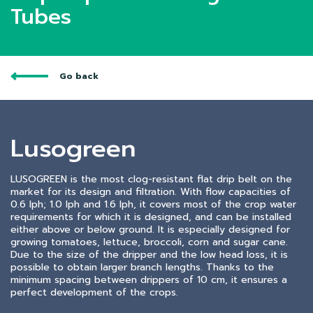
Tubes
Go back
Lusogreen
LUSOGREEN is the most clog-resistant flat drip belt on the
market for its design and filtration. With flow capacities of
0.6 lph; 1.0 lph and 1.6 lph, it covers most of the crop water
requirements for which it is designed, and can be installed
either above or below ground. It is especially designed for
growing tomatoes, lettuce, broccoli, corn and sugar cane.
Due to the size of the dripper and the low head loss, it is
possible to obtain larger branch lengths. Thanks to the
minimum spacing between drippers of 10 cm, it ensures a
perfect development of the crops.