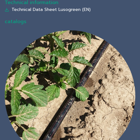
Technical information
Technical Data Sheet Lusogreen (EN)
catalogs