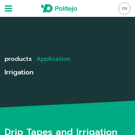
EN
products
Application
Irrigation
Drip Tapes and Irrigation Tubes
Drip Tapes and Irrigation