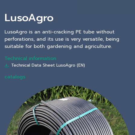
LusoAgro
LusoAgro is an anti-cracking PE tube without
perforations, and its use is very versatile, being
suitable for both gardening and agriculture.
Technical information
Technical Data Sheet LusoAgro (EN)
catalogs